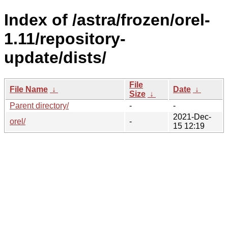
Index of /astra/frozen/orel-
1.11/repository-
update/dists/
File
File Name
↓
Date
↓
Size
↓
Parent directory/
-
-
2021-Dec-
orel/
-
15 12:19