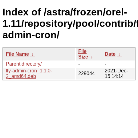
Index of /astra/frozen/orel-
1.11/repository/pool/contrib/f
admin-cron/
File
File Name
↓
Date
↓
Size
↓
Parent directory/
-
-
fly-admin-cron_1.1.0-
2021-Dec-
229044
2_amd64.deb
15 14:14