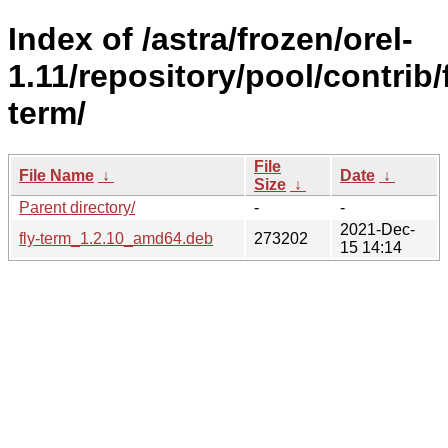
Index of /astra/frozen/orel-
1.11/repository/pool/contrib/f
term/
File
File Name
↓
Date
↓
Size
↓
Parent directory/
-
-
2021-Dec-
fly-term_1.2.10_amd64.deb
273202
15 14:14