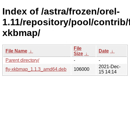
Index of /astra/frozen/orel-
1.11/repository/pool/contrib/f
xkbmap/
File
File Name
↓
Date
↓
Size
↓
Parent directory/
-
-
2021-Dec-
fly-xkbmap_1.1.3_amd64.deb
106000
15 14:14