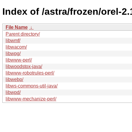
Index of /astra/frozen/orel-2
File Name
↓
Parent directory/
libwmf/
libwacom/
libwpg/
libwww-perl/
libwoodstox-java/
libwww-robotrules-perl/
libwebp/
libws-commons-util-java/
libwpd/
libwww-mechanize-perl/