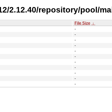
.12/2.12.40/repository/pool/ma
File Size
↓
-
-
-
-
-
-
-
-
-
-
-