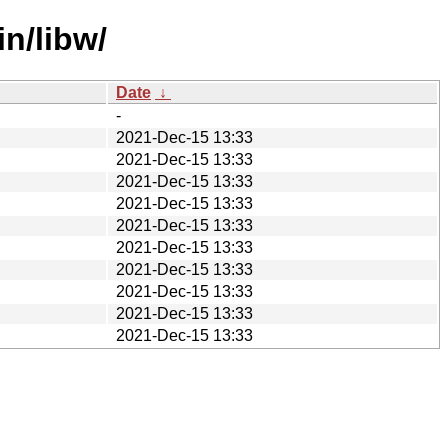
in/libw/
Date
↓
-
2021-Dec-15 13:33
2021-Dec-15 13:33
2021-Dec-15 13:33
2021-Dec-15 13:33
2021-Dec-15 13:33
2021-Dec-15 13:33
2021-Dec-15 13:33
2021-Dec-15 13:33
2021-Dec-15 13:33
2021-Dec-15 13:33