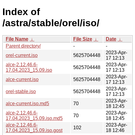
Index of
/astra/stable/orel/iso/
File Name
↓
File Size
↓
Date
↓
Parent directory/
-
-
2023-Apr-
orel-current.iso
5625704448
17 12:13
alce-2.12.46.6-
2023-Apr-
5625704448
17.04.2023_15.09.iso
17 12:13
2023-Apr-
alce-current.iso
5625704448
17 12:13
2023-Apr-
orel-stable.iso
5625704448
17 12:13
2023-Apr-
alce-current.iso.md5
70
18 12:45
alce-2.12.46.6-
2023-Apr-
70
17.04.2023_15.09.iso.md5
18 12:45
alce-2.12.46.6-
2023-Apr-
102
17.04.2023_15.09.iso.gost
18 12:46