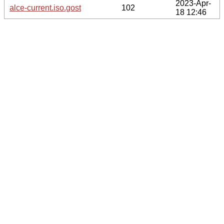
2023-Apr-
alce-current.iso.gost
102
18 12:46