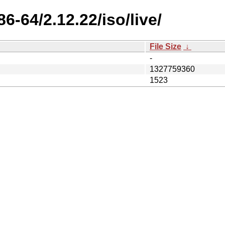
6-64/2.12.22/iso/live/
File Size
↓
-
1327759360
1523