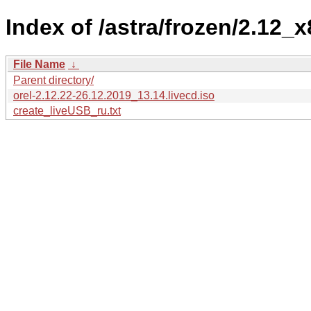
Index of /astra/frozen/2.12_x8
File Name
↓
Parent directory/
orel-2.12.22-26.12.2019_13.14.livecd.iso
create_liveUSB_ru.txt