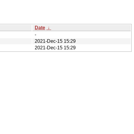
Date
↓
-
2021-Dec-15 15:29
2021-Dec-15 15:29