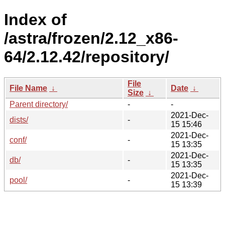
Index of
/astra/frozen/2.12_x86-
64/2.12.42/repository/
File
File Name
↓
Date
↓
Size
↓
Parent directory/
-
-
2021-Dec-
dists/
-
15 15:46
2021-Dec-
conf/
-
15 13:35
2021-Dec-
db/
-
15 13:35
2021-Dec-
pool/
-
15 13:39