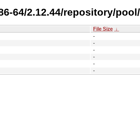
86-64/2.12.44/repository/pool/
File Size
↓
-
-
-
-
-
-