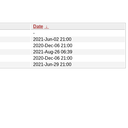
Date
↓
-
2021-Jun-02 21:00
2020-Dec-06 21:00
2021-Aug-26 06:39
2020-Dec-06 21:00
2021-Jun-29 21:00