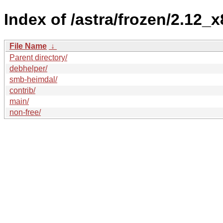
Index of /astra/frozen/2.12_x
File Name
↓
Parent directory/
debhelper/
smb-heimdal/
contrib/
main/
non-free/