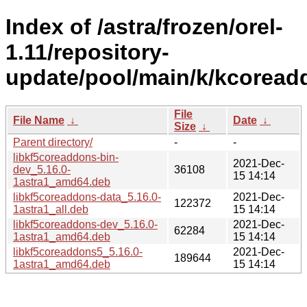
Index of /astra/frozen/orel-
1.11/repository-
update/pool/main/k/kcoread
File
File Name
↓
Date
↓
Size
↓
Parent directory/
-
-
libkf5coreaddons-bin-
2021-Dec-
dev_5.16.0-
36108
15 14:14
1astra1_amd64.deb
libkf5coreaddons-data_5.16.0-
2021-Dec-
122372
1astra1_all.deb
15 14:14
libkf5coreaddons-dev_5.16.0-
2021-Dec-
62284
1astra1_amd64.deb
15 14:14
libkf5coreaddons5_5.16.0-
2021-Dec-
189644
1astra1_amd64.deb
15 14:14