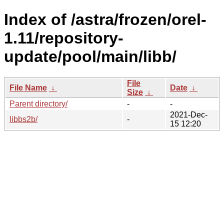
Index of /astra/frozen/orel-
1.11/repository-
update/pool/main/libb/
File
File Name
↓
Date
↓
Size
↓
Parent directory/
-
-
2021-Dec-
libbs2b/
-
15 12:20