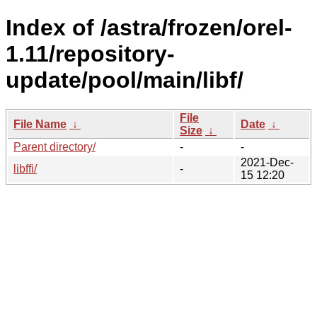
Index of /astra/frozen/orel-
1.11/repository-
update/pool/main/libf/
File
File Name
↓
Date
↓
Size
↓
Parent directory/
-
-
2021-Dec-
libffi/
-
15 12:20