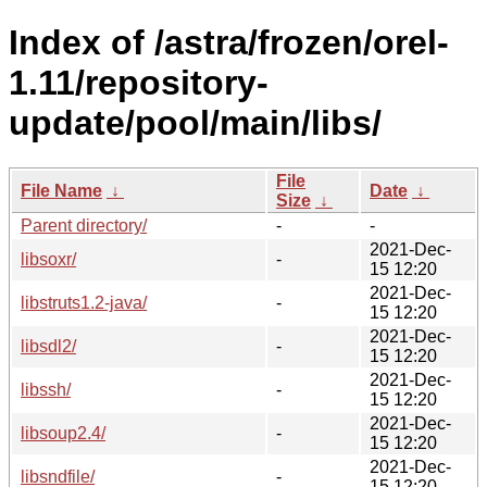
Index of /astra/frozen/orel-
1.11/repository-
update/pool/main/libs/
File
File Name
↓
Date
↓
Size
↓
Parent directory/
-
-
2021-Dec-
libsoxr/
-
15 12:20
2021-Dec-
libstruts1.2-java/
-
15 12:20
2021-Dec-
libsdl2/
-
15 12:20
2021-Dec-
libssh/
-
15 12:20
2021-Dec-
libsoup2.4/
-
15 12:20
2021-Dec-
libsndfile/
-
15 12:20