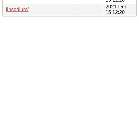
2021-Dec-
libsodium/
-
15 12:20