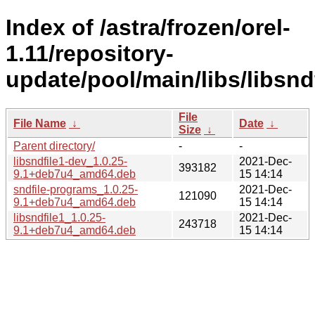
Index of /astra/frozen/orel-
1.11/repository-
update/pool/main/libs/libsndf
File
File Name
↓
Date
↓
Size
↓
Parent directory/
-
-
libsndfile1-dev_1.0.25-
2021-Dec-
393182
9.1+deb7u4_amd64.deb
15 14:14
sndfile-programs_1.0.25-
2021-Dec-
121090
9.1+deb7u4_amd64.deb
15 14:14
libsndfile1_1.0.25-
2021-Dec-
243718
9.1+deb7u4_amd64.deb
15 14:14