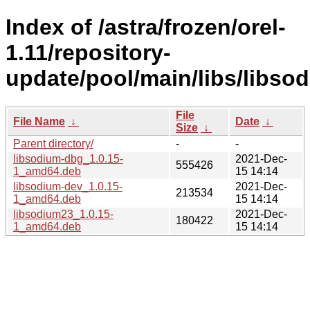
Index of /astra/frozen/orel-
1.11/repository-
update/pool/main/libs/libso
File
File Name
↓
Date
↓
Size
↓
Parent directory/
-
-
libsodium-dbg_1.0.15-
2021-Dec-
555426
1_amd64.deb
15 14:14
libsodium-dev_1.0.15-
2021-Dec-
213534
1_amd64.deb
15 14:14
libsodium23_1.0.15-
2021-Dec-
180422
1_amd64.deb
15 14:14