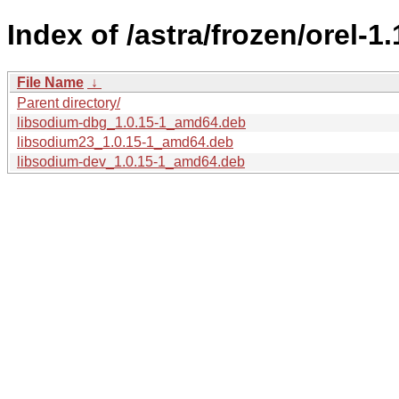
Index of /astra/frozen/orel-1
File Name
↓
Parent directory/
libsodium-dbg_1.0.15-1_amd64.deb
libsodium23_1.0.15-1_amd64.deb
libsodium-dev_1.0.15-1_amd64.deb