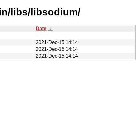
in/libs/libsodium/
Date
↓
-
2021-Dec-15 14:14
2021-Dec-15 14:14
2021-Dec-15 14:14