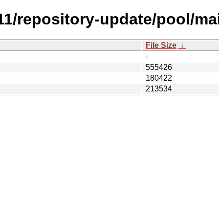
.11/repository-update/pool/ma
File Size
↓
-
555426
180422
213534