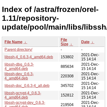
Index of /astra/frozen/orel-
1.11/repository-
update/pool/main/libs/libssh
File
File Name
↓
Date
↓
Size
↓
Parent directory/
-
-
2021-Dec-
libssh-4_0.6.3-4_amd64.deb
153802
15 14:14
libssh-dbg_0.6.3-
2021-Dec-
885634
4_amd64.deb
15 14:14
libssh-dev_0.6.3-
2021-Dec-
220308
4_amd64.deb
15 14:14
2021-Dec-
libssh-doc_0.6.3-4_all.deb
345702
15 14:14
libssh-gcrypt-4_0.6.3-
2021-Dec-
152812
4_amd64.deb
15 14:14
libssh-gcrypt-dev_0.6.3-
2021-Dec-
219504
4_amd64.deb
15 14:14