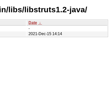
/libs/libstruts1.2-java/
Date
↓
-
2021-Dec-15 14:14