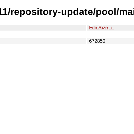
.11/repository-update/pool/main
File Size
↓
-
672850