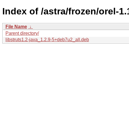
Index of /astra/frozen/orel-1
File Name
↓
Parent directory/
libstruts1.2-java_1.2.9-5+deb7u2_all.deb