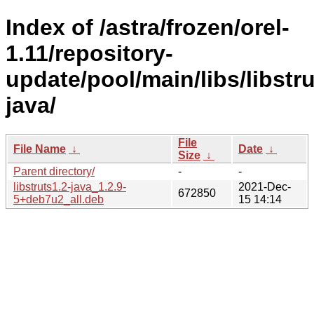
Index of /astra/frozen/orel-
1.11/repository-
update/pool/main/libs/libstru
java/
File
File Name
↓
Date
↓
Size
↓
Parent directory/
-
-
libstruts1.2-java_1.2.9-
2021-Dec-
672850
5+deb7u2_all.deb
15 14:14