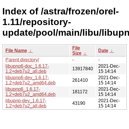
Index of /astra/frozen/orel-
1.11/repository-
update/pool/main/libu/libup
File
File Name
↓
Date
↓
Size
↓
Parent directory/
-
-
libupnp6-doc_1.6.17-
2021-Dec-
13917840
1.2+deb7u2_all.deb
15 14:14
libupnp6-dev_1.6.17-
2021-Dec-
261410
1.2+deb7u2_amd64.deb
15 14:14
libupnp6_1.6.17-
2021-Dec-
181172
1.2+deb7u2_amd64.deb
15 14:14
libupnp-dev_1.6.17-
2021-Dec-
43190
1.2+deb7u2_all.deb
15 14:14