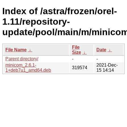
Index of /astra/frozen/orel-
1.11/repository-
update/pool/main/m/minicom
File
File Name
↓
Date
↓
Size
↓
Parent directory/
-
-
minicom_2.6.1-
2021-Dec-
319574
1+deb7u1_amd64.deb
15 14:14