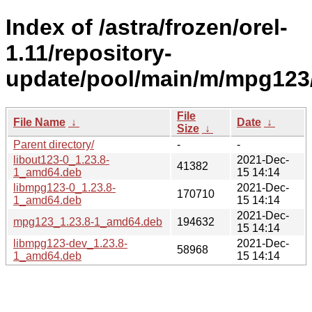
Index of /astra/frozen/orel-
1.11/repository-
update/pool/main/m/mpg123
File
File Name
↓
Date
↓
Size
↓
Parent directory/
-
-
libout123-0_1.23.8-
2021-Dec-
41382
1_amd64.deb
15 14:14
libmpg123-0_1.23.8-
2021-Dec-
170710
1_amd64.deb
15 14:14
2021-Dec-
mpg123_1.23.8-1_amd64.deb
194632
15 14:14
libmpg123-dev_1.23.8-
2021-Dec-
58968
1_amd64.deb
15 14:14