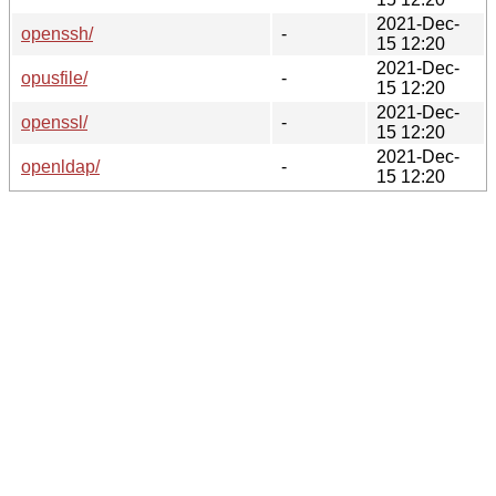
2021-Dec-
openssh/
-
15 12:20
2021-Dec-
opusfile/
-
15 12:20
2021-Dec-
openssl/
-
15 12:20
2021-Dec-
openldap/
-
15 12:20