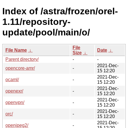
Index of /astra/frozen/orel-
1.11/repository-
update/pool/main/o/
File
File Name
↓
Date
↓
Size
↓
Parent directory/
-
-
2021-Dec-
opencore-amr/
-
15 12:20
2021-Dec-
ocaml/
-
15 12:20
2021-Dec-
openexr/
-
15 12:20
2021-Dec-
openvpn/
-
15 12:20
2021-Dec-
orc/
-
15 12:20
2021-Dec-
openjpeg2/
-
15 12:20