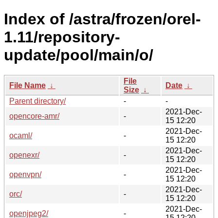
Index of /astra/frozen/orel-
1.11/repository-
update/pool/main/o/
File
File Name
↓
Date
↓
Size
↓
Parent directory/
-
-
2021-Dec-
opencore-amr/
-
15 12:20
2021-Dec-
ocaml/
-
15 12:20
2021-Dec-
openexr/
-
15 12:20
2021-Dec-
openvpn/
-
15 12:20
2021-Dec-
orc/
-
15 12:20
2021-Dec-
openjpeg2/
-
15 12:20