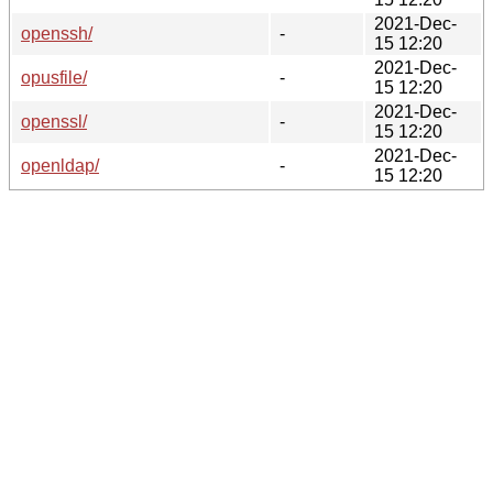
2021-Dec-
openssh/
-
15 12:20
2021-Dec-
opusfile/
-
15 12:20
2021-Dec-
openssl/
-
15 12:20
2021-Dec-
openldap/
-
15 12:20