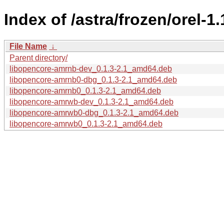
Index of /astra/frozen/orel-
File Name
↓
Parent directory/
libopencore-amrnb-dev_0.1.3-2.1_amd64.deb
libopencore-amrnb0-dbg_0.1.3-2.1_amd64.deb
libopencore-amrnb0_0.1.3-2.1_amd64.deb
libopencore-amrwb-dev_0.1.3-2.1_amd64.deb
libopencore-amrwb0-dbg_0.1.3-2.1_amd64.deb
libopencore-amrwb0_0.1.3-2.1_amd64.deb