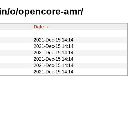
ain/o/opencore-amr/
Date
↓
-
2021-Dec-15 14:14
2021-Dec-15 14:14
2021-Dec-15 14:14
2021-Dec-15 14:14
2021-Dec-15 14:14
2021-Dec-15 14:14