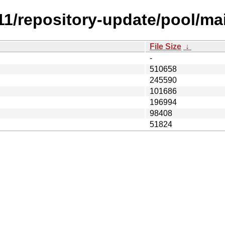
1.11/repository-update/pool/m
File Size
↓
-
510658
245590
101686
196994
98408
51824