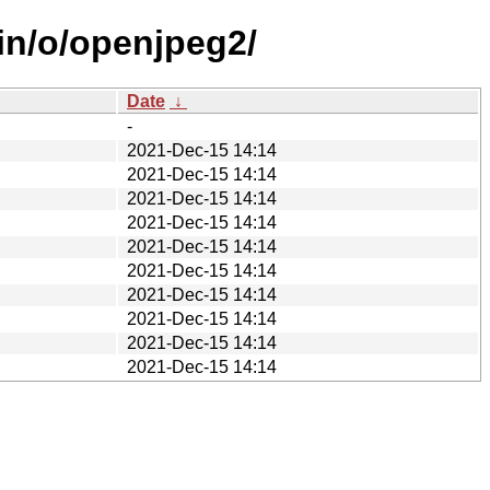
ain/o/openjpeg2/
Date
↓
-
2021-Dec-15 14:14
2021-Dec-15 14:14
2021-Dec-15 14:14
2021-Dec-15 14:14
2021-Dec-15 14:14
2021-Dec-15 14:14
2021-Dec-15 14:14
2021-Dec-15 14:14
2021-Dec-15 14:14
2021-Dec-15 14:14