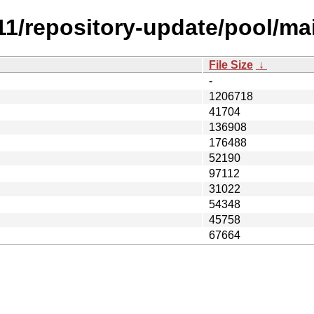
1.11/repository-update/pool/m
File Size
↓
-
1206718
41704
136908
176488
52190
97112
31022
54348
45758
67664