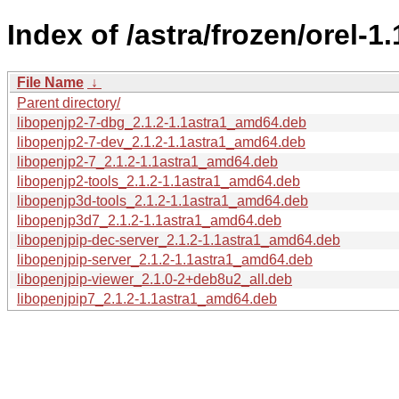
Index of /astra/frozen/orel-
File Name
↓
Parent directory/
libopenjp2-7-dbg_2.1.2-1.1astra1_amd64.deb
libopenjp2-7-dev_2.1.2-1.1astra1_amd64.deb
libopenjp2-7_2.1.2-1.1astra1_amd64.deb
libopenjp2-tools_2.1.2-1.1astra1_amd64.deb
libopenjp3d-tools_2.1.2-1.1astra1_amd64.deb
libopenjp3d7_2.1.2-1.1astra1_amd64.deb
libopenjpip-dec-server_2.1.2-1.1astra1_amd64.deb
libopenjpip-server_2.1.2-1.1astra1_amd64.deb
libopenjpip-viewer_2.1.0-2+deb8u2_all.deb
libopenjpip7_2.1.2-1.1astra1_amd64.deb