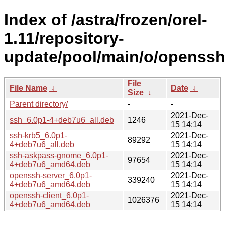
Index of /astra/frozen/orel-
1.11/repository-
update/pool/main/o/openssh
File
File Name
↓
Date
↓
Size
↓
Parent directory/
-
-
2021-Dec-
ssh_6.0p1-4+deb7u6_all.deb
1246
15 14:14
ssh-krb5_6.0p1-
2021-Dec-
89292
4+deb7u6_all.deb
15 14:14
ssh-askpass-gnome_6.0p1-
2021-Dec-
97654
4+deb7u6_amd64.deb
15 14:14
openssh-server_6.0p1-
2021-Dec-
339240
4+deb7u6_amd64.deb
15 14:14
openssh-client_6.0p1-
2021-Dec-
1026376
4+deb7u6_amd64.deb
15 14:14