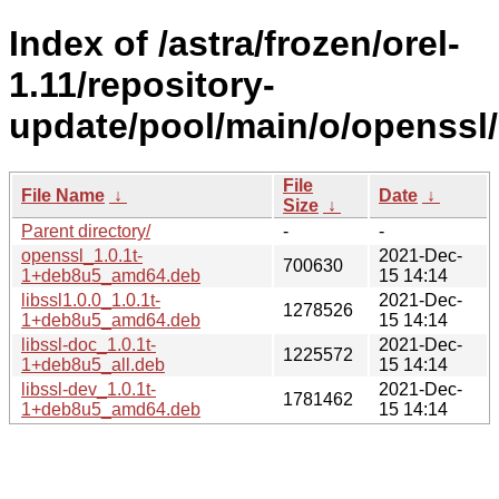
Index of /astra/frozen/orel-
1.11/repository-
update/pool/main/o/openssl/
File
File Name
↓
Date
↓
Size
↓
Parent directory/
-
-
openssl_1.0.1t-
2021-Dec-
700630
1+deb8u5_amd64.deb
15 14:14
libssl1.0.0_1.0.1t-
2021-Dec-
1278526
1+deb8u5_amd64.deb
15 14:14
libssl-doc_1.0.1t-
2021-Dec-
1225572
1+deb8u5_all.deb
15 14:14
libssl-dev_1.0.1t-
2021-Dec-
1781462
1+deb8u5_amd64.deb
15 14:14