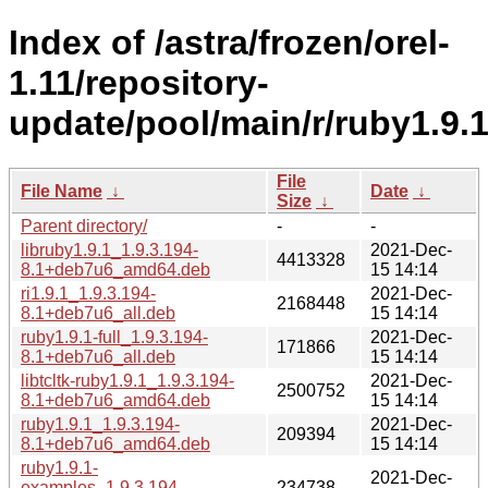
Index of /astra/frozen/orel-
1.11/repository-
update/pool/main/r/ruby1.9.1
File
File Name
↓
Date
↓
Size
↓
Parent directory/
-
-
libruby1.9.1_1.9.3.194-
2021-Dec-
4413328
8.1+deb7u6_amd64.deb
15 14:14
ri1.9.1_1.9.3.194-
2021-Dec-
2168448
8.1+deb7u6_all.deb
15 14:14
ruby1.9.1-full_1.9.3.194-
2021-Dec-
171866
8.1+deb7u6_all.deb
15 14:14
libtcltk-ruby1.9.1_1.9.3.194-
2021-Dec-
2500752
8.1+deb7u6_amd64.deb
15 14:14
ruby1.9.1_1.9.3.194-
2021-Dec-
209394
8.1+deb7u6_amd64.deb
15 14:14
ruby1.9.1-
2021-Dec-
examples_1.9.3.194-
234738