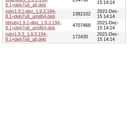
15 14:14
8.1+deb7u6_all.deb
ruby1.9.1-dev_1.9.3.194-
2021-Dec-
1382102
8.1+deb7u6_amd64.deb
15 14:14
libruby1.9.1-dbg_1.9.3.194-
2021-Dec-
4707468
8.1+deb7u6_amd64.deb
15 14:14
ruby1.9.3_1.9.3.194-
2021-Dec-
172430
8.1+deb7u6_all.deb
15 14:14