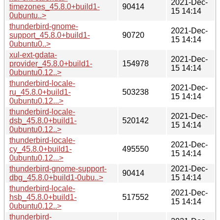
2021-Dec-
timezones_45.8.0+build1-
90414
15 14:14
0ubuntu..>
thunderbird-gnome-
2021-Dec-
support_45.8.0+build1-
90720
15 14:14
0ubuntu0..>
xul-ext-gdata-
2021-Dec-
provider_45.8.0+build1-
154978
15 14:14
0ubuntu0.12..>
thunderbird-locale-
2021-Dec-
ru_45.8.0+build1-
503238
15 14:14
0ubuntu0.12...>
thunderbird-locale-
2021-Dec-
dsb_45.8.0+build1-
520142
15 14:14
0ubuntu0.12..>
thunderbird-locale-
2021-Dec-
cy_45.8.0+build1-
495550
15 14:14
0ubuntu0.12...>
thunderbird-gnome-support-
2021-Dec-
90414
dbg_45.8.0+build1-0ubu..>
15 14:14
thunderbird-locale-
2021-Dec-
hsb_45.8.0+build1-
517552
15 14:14
0ubuntu0.12..>
thunderbird-