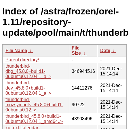
Index of /astra/frozen/orel-
1.11/repository-
update/pool/main/t/thunderb
File
File Name
↓
Date
↓
Size
↓
Parent directory/
-
-
thunderbird-
2021-Dec-
dbg_45.8.0+build1-
346944516
15 14:14
0ubuntu0.12.04.1_a..>
thunderbird-
2021-Dec-
dev_45.8.0+build1-
14412276
15 14:14
0ubuntu0.12.04.1_a..>
thunderbird-
2021-Dec-
mozsymbols_45.8.0+build1-
90722
15 14:14
0ubuntu0.12..>
thunderbird_45.8.0+build1-
2021-Dec-
43908496
0ubuntu0.12.04.1_amd64..>
15 14:14
xul-ext-calendar-