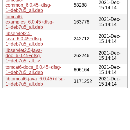
2021-Dec-
common_6.0.45+dfsg-
58288
15 14:14
1~deb7u5_all.deb
tomcat6-
2021-Dec-
examples_6.0.45+dfsg-
163778
15 14:14
1~deb7u5_all.deb
libservlet2.5-
2021-Dec-
java_6.0.45+dfsg-
242712
15 14:14
1~deb7u5_all.deb
libservlet2.5-java-
2021-Dec-
doc_6.0.45+dfsg-
262246
15 14:14
1~deb7u5_all...>
tomcat6-docs_6.0.45+dfsg-
2021-Dec-
606164
1~deb7u5_all.deb
15 14:14
libtomcat6-java_6.0.45+dfsg-
2021-Dec-
3171252
1~deb7u5_all.deb
15 14:14