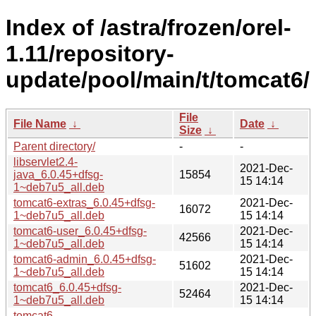
Index of /astra/frozen/orel-
1.11/repository-
update/pool/main/t/tomcat6/
File
File Name
↓
Date
↓
Size
↓
Parent directory/
-
-
libservlet2.4-
2021-Dec-
java_6.0.45+dfsg-
15854
15 14:14
1~deb7u5_all.deb
tomcat6-extras_6.0.45+dfsg-
2021-Dec-
16072
1~deb7u5_all.deb
15 14:14
tomcat6-user_6.0.45+dfsg-
2021-Dec-
42566
1~deb7u5_all.deb
15 14:14
tomcat6-admin_6.0.45+dfsg-
2021-Dec-
51602
1~deb7u5_all.deb
15 14:14
tomcat6_6.0.45+dfsg-
2021-Dec-
52464
1~deb7u5_all.deb
15 14:14
tomcat6-