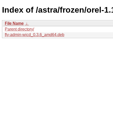
Index of /astra/frozen/orel-1
File Name
↓
Parent directory/
fly-admin-wicd_0.3.6_amd64.deb