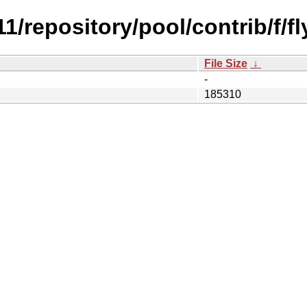
.11/repository/pool/contrib/f/f
File Size
↓
-
185310