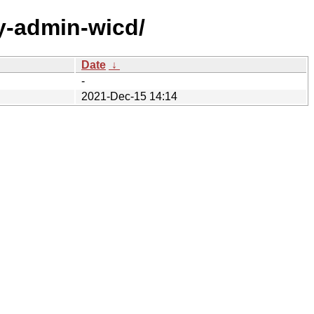
ly-admin-wicd/
Date
↓
-
2021-Dec-15 14:14