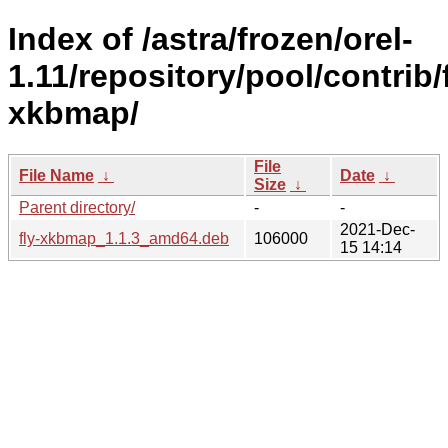
Index of /astra/frozen/orel-
1.11/repository/pool/contrib/f
xkbmap/
File
File Name
↓
Date
↓
Size
↓
Parent directory/
-
-
2021-Dec-
fly-xkbmap_1.1.3_amd64.deb
106000
15 14:14