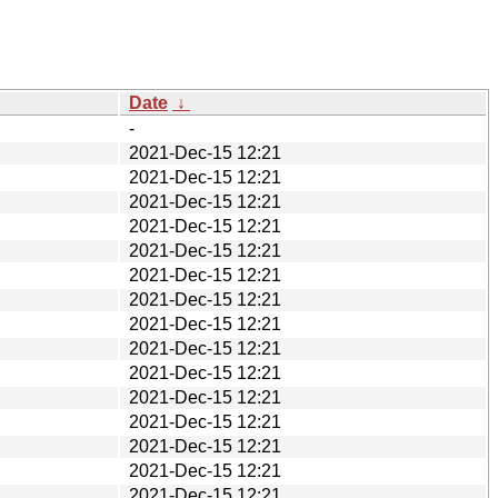
Date
↓
-
2021-Dec-15 12:21
2021-Dec-15 12:21
2021-Dec-15 12:21
2021-Dec-15 12:21
2021-Dec-15 12:21
2021-Dec-15 12:21
2021-Dec-15 12:21
2021-Dec-15 12:21
2021-Dec-15 12:21
2021-Dec-15 12:21
2021-Dec-15 12:21
2021-Dec-15 12:21
2021-Dec-15 12:21
2021-Dec-15 12:21
2021-Dec-15 12:21