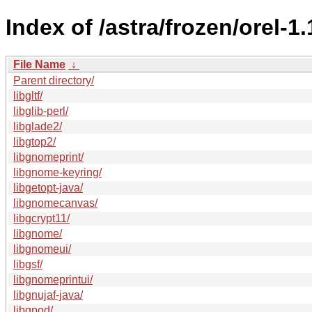
Index of /astra/frozen/orel-1
File Name
↓
Parent directory/
libgltf/
libglib-perl/
libglade2/
libgtop2/
libgnomeprint/
libgnome-keyring/
libgetopt-java/
libgnomecanvas/
libgcrypt11/
libgnome/
libgnomeui/
libgsf/
libgnomeprintui/
libgnujaf-java/
libgpod/