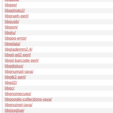
libgee/
libgphoto2/
libgraph-perl/
libgusb/
libgsm/
libglu/
libgpg-error/
libgdata/
libglademm2.4/
libgd-gd2-perl/
libgd-barcode-perl/
libgdiplus/
libgnumail-java/
libgtk2-perl/
libgd2/
libgc/
libgnomecups/
libgoogle-collections-java/
libgnuinet-java/
libgssglue/