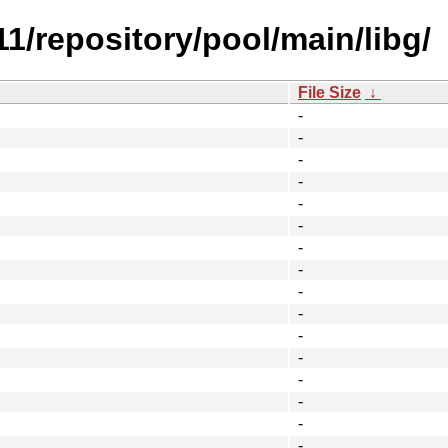
.11/repository/pool/main/libg/
File Size
↓
-
-
-
-
-
-
-
-
-
-
-
-
-
-
-
-