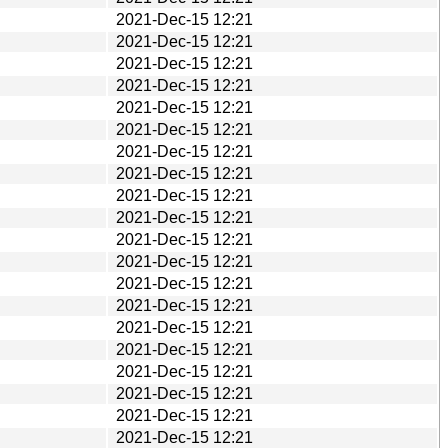
2021-Dec-15 12:21
2021-Dec-15 12:21
2021-Dec-15 12:21
2021-Dec-15 12:21
2021-Dec-15 12:21
2021-Dec-15 12:21
2021-Dec-15 12:21
2021-Dec-15 12:21
2021-Dec-15 12:21
2021-Dec-15 12:21
2021-Dec-15 12:21
2021-Dec-15 12:21
2021-Dec-15 12:21
2021-Dec-15 12:21
2021-Dec-15 12:21
2021-Dec-15 12:21
2021-Dec-15 12:21
2021-Dec-15 12:21
2021-Dec-15 12:21
2021-Dec-15 12:21