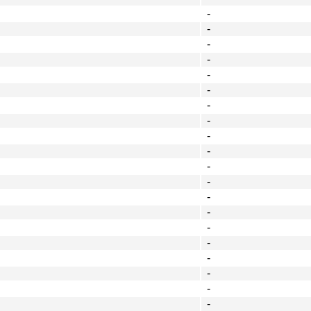
-
-
-
-
-
-
-
-
-
-
-
-
-
-
-
-
-
-
-
-