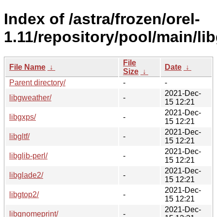
Index of /astra/frozen/orel-
1.11/repository/pool/main/lib
File
File Name
↓
Date
↓
Size
↓
Parent directory/
-
-
2021-Dec-
libgweather/
-
15 12:21
2021-Dec-
libgxps/
-
15 12:21
2021-Dec-
libgltf/
-
15 12:21
2021-Dec-
libglib-perl/
-
15 12:21
2021-Dec-
libglade2/
-
15 12:21
2021-Dec-
libgtop2/
-
15 12:21
2021-Dec-
libgnomeprint/
-