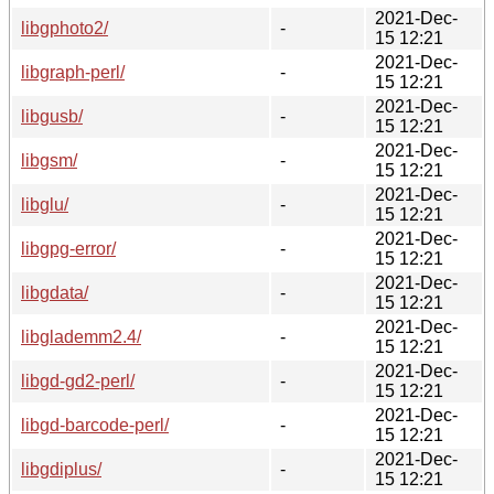
2021-Dec-
libgphoto2/
-
15 12:21
2021-Dec-
libgraph-perl/
-
15 12:21
2021-Dec-
libgusb/
-
15 12:21
2021-Dec-
libgsm/
-
15 12:21
2021-Dec-
libglu/
-
15 12:21
2021-Dec-
libgpg-error/
-
15 12:21
2021-Dec-
libgdata/
-
15 12:21
2021-Dec-
libglademm2.4/
-
15 12:21
2021-Dec-
libgd-gd2-perl/
-
15 12:21
2021-Dec-
libgd-barcode-perl/
-
15 12:21
2021-Dec-
libgdiplus/
-
15 12:21