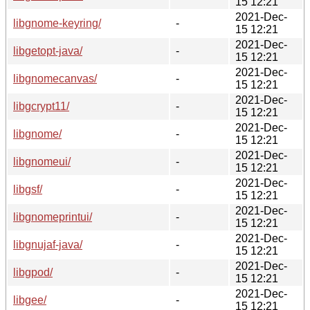
15 12:21
2021-Dec-
libgnome-keyring/
-
15 12:21
2021-Dec-
libgetopt-java/
-
15 12:21
2021-Dec-
libgnomecanvas/
-
15 12:21
2021-Dec-
libgcrypt11/
-
15 12:21
2021-Dec-
libgnome/
-
15 12:21
2021-Dec-
libgnomeui/
-
15 12:21
2021-Dec-
libgsf/
-
15 12:21
2021-Dec-
libgnomeprintui/
-
15 12:21
2021-Dec-
libgnujaf-java/
-
15 12:21
2021-Dec-
libgpod/
-
15 12:21
2021-Dec-
libgee/
-
15 12:21