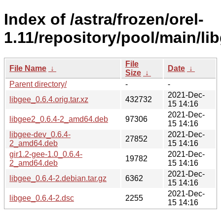
Index of /astra/frozen/orel-
1.11/repository/pool/main/lib
File
File Name
↓
Date
↓
Size
↓
Parent directory/
-
-
2021-Dec-
libgee_0.6.4.orig.tar.xz
432732
15 14:16
2021-Dec-
libgee2_0.6.4-2_amd64.deb
97306
15 14:16
libgee-dev_0.6.4-
2021-Dec-
27852
2_amd64.deb
15 14:16
gir1.2-gee-1.0_0.6.4-
2021-Dec-
19782
2_amd64.deb
15 14:16
2021-Dec-
libgee_0.6.4-2.debian.tar.gz
6362
15 14:16
2021-Dec-
libgee_0.6.4-2.dsc
2255
15 14:16