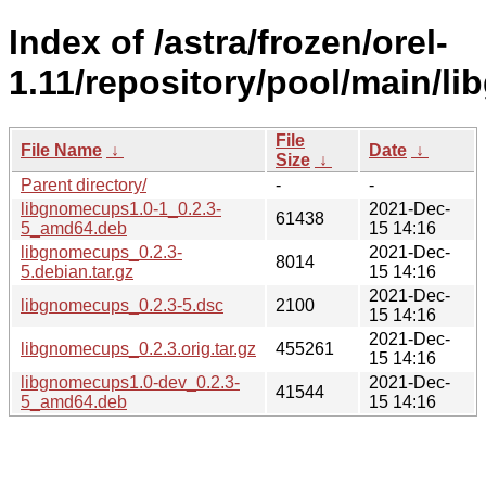
Index of /astra/frozen/orel-
1.11/repository/pool/main/l
File
File Name
↓
Date
↓
Size
↓
Parent directory/
-
-
libgnomecups1.0-1_0.2.3-
2021-Dec-
61438
5_amd64.deb
15 14:16
libgnomecups_0.2.3-
2021-Dec-
8014
5.debian.tar.gz
15 14:16
2021-Dec-
libgnomecups_0.2.3-5.dsc
2100
15 14:16
2021-Dec-
libgnomecups_0.2.3.orig.tar.gz
455261
15 14:16
libgnomecups1.0-dev_0.2.3-
2021-Dec-
41544
5_amd64.deb
15 14:16