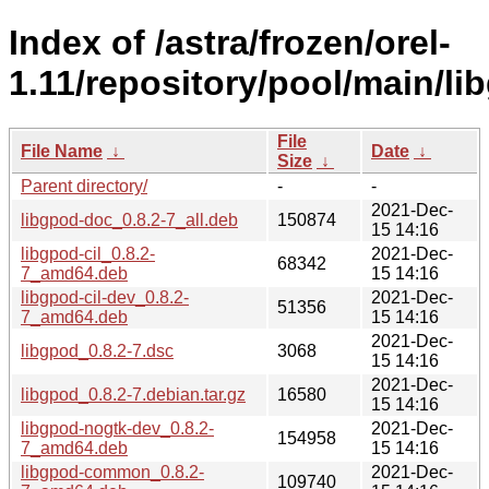
Index of /astra/frozen/orel-
1.11/repository/pool/main/li
File
File Name
↓
Date
↓
Size
↓
Parent directory/
-
-
2021-Dec-
libgpod-doc_0.8.2-7_all.deb
150874
15 14:16
libgpod-cil_0.8.2-
2021-Dec-
68342
7_amd64.deb
15 14:16
libgpod-cil-dev_0.8.2-
2021-Dec-
51356
7_amd64.deb
15 14:16
2021-Dec-
libgpod_0.8.2-7.dsc
3068
15 14:16
2021-Dec-
libgpod_0.8.2-7.debian.tar.gz
16580
15 14:16
libgpod-nogtk-dev_0.8.2-
2021-Dec-
154958
7_amd64.deb
15 14:16
libgpod-common_0.8.2-
2021-Dec-
109740