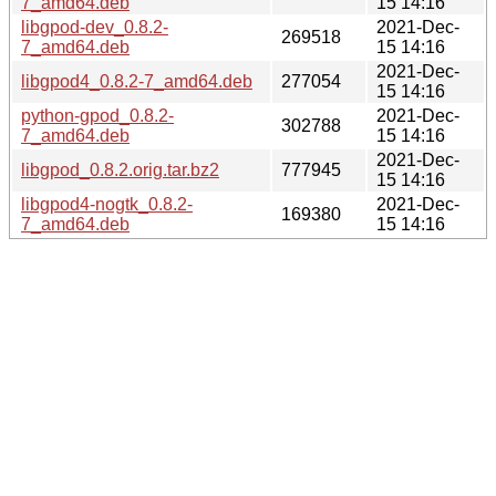
7_amd64.deb
15 14:16
libgpod-dev_0.8.2-
2021-Dec-
269518
7_amd64.deb
15 14:16
2021-Dec-
libgpod4_0.8.2-7_amd64.deb
277054
15 14:16
python-gpod_0.8.2-
2021-Dec-
302788
7_amd64.deb
15 14:16
2021-Dec-
libgpod_0.8.2.orig.tar.bz2
777945
15 14:16
libgpod4-nogtk_0.8.2-
2021-Dec-
169380
7_amd64.deb
15 14:16