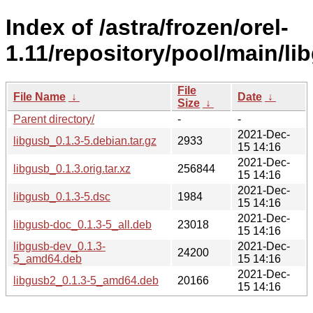
Index of /astra/frozen/orel-
1.11/repository/pool/main/lib
File
File Name
↓
Date
↓
Size
↓
Parent directory/
-
-
2021-Dec-
libgusb_0.1.3-5.debian.tar.gz
2933
15 14:16
2021-Dec-
libgusb_0.1.3.orig.tar.xz
256844
15 14:16
2021-Dec-
libgusb_0.1.3-5.dsc
1984
15 14:16
2021-Dec-
libgusb-doc_0.1.3-5_all.deb
23018
15 14:16
libgusb-dev_0.1.3-
2021-Dec-
24200
5_amd64.deb
15 14:16
2021-Dec-
libgusb2_0.1.3-5_amd64.deb
20166
15 14:16