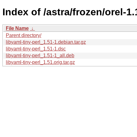
Index of /astra/frozen/orel-1.
File Name
↓
Parent directory/
libyaml-tiny-perl_1.51-1.debian.tar.gz
libyaml-tiny-perl_1.51-1.dsc
libyaml-tiny-perl_1.51-1_all.deb
libyaml-tiny-perl_1.51.orig.tar.gz