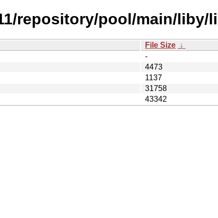
11/repository/pool/main/liby/l
File Size
↓
-
4473
1137
31758
43342