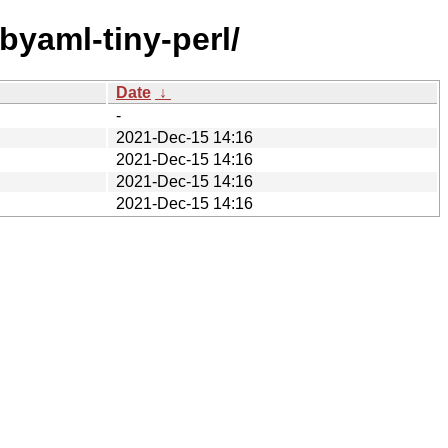
ibyaml-tiny-perl/
Date
↓
-
2021-Dec-15 14:16
2021-Dec-15 14:16
2021-Dec-15 14:16
2021-Dec-15 14:16