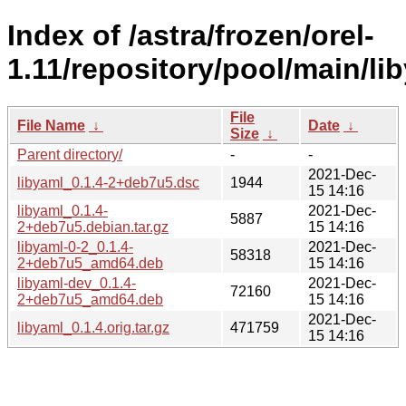
Index of /astra/frozen/orel-
1.11/repository/pool/main/lib
File
File Name
↓
Date
↓
Size
↓
Parent directory/
-
-
2021-Dec-
libyaml_0.1.4-2+deb7u5.dsc
1944
15 14:16
libyaml_0.1.4-
2021-Dec-
5887
2+deb7u5.debian.tar.gz
15 14:16
libyaml-0-2_0.1.4-
2021-Dec-
58318
2+deb7u5_amd64.deb
15 14:16
libyaml-dev_0.1.4-
2021-Dec-
72160
2+deb7u5_amd64.deb
15 14:16
2021-Dec-
libyaml_0.1.4.orig.tar.gz
471759
15 14:16