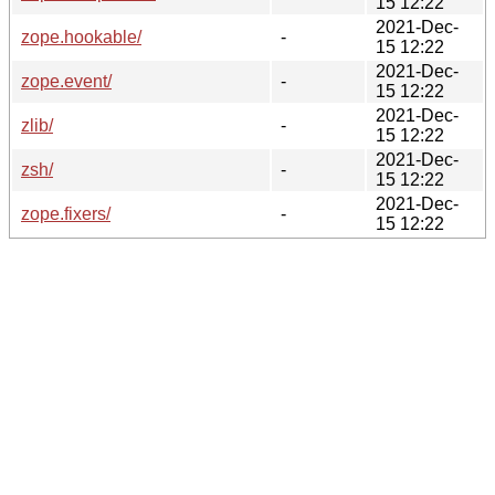
15 12:22
2021-Dec-
zope.hookable/
-
15 12:22
2021-Dec-
zope.event/
-
15 12:22
2021-Dec-
zlib/
-
15 12:22
2021-Dec-
zsh/
-
15 12:22
2021-Dec-
zope.fixers/
-
15 12:22