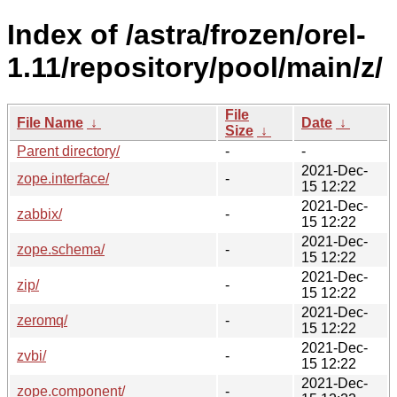
Index of /astra/frozen/orel-
1.11/repository/pool/main/z/
File
File Name
↓
Date
↓
Size
↓
Parent directory/
-
-
2021-Dec-
zope.interface/
-
15 12:22
2021-Dec-
zabbix/
-
15 12:22
2021-Dec-
zope.schema/
-
15 12:22
2021-Dec-
zip/
-
15 12:22
2021-Dec-
zeromq/
-
15 12:22
2021-Dec-
zvbi/
-
15 12:22
2021-Dec-
zope.component/
-