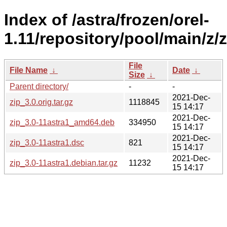
Index of /astra/frozen/orel-
1.11/repository/pool/main/z/z
File
File Name
↓
Date
↓
Size
↓
Parent directory/
-
-
2021-Dec-
zip_3.0.orig.tar.gz
1118845
15 14:17
2021-Dec-
zip_3.0-11astra1_amd64.deb
334950
15 14:17
2021-Dec-
zip_3.0-11astra1.dsc
821
15 14:17
2021-Dec-
zip_3.0-11astra1.debian.tar.gz
11232
15 14:17