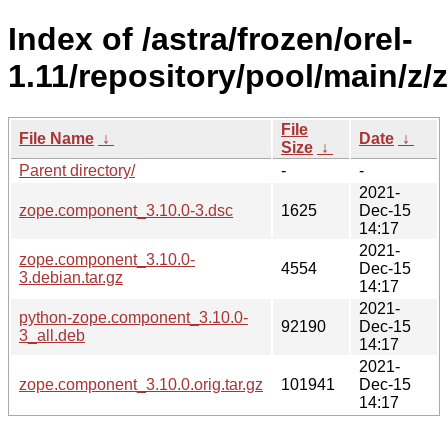
Index of /astra/frozen/orel-
1.11/repository/pool/main/z
File
File Name
↓
Date
↓
Size
↓
Parent directory/
-
-
2021-
zope.component_3.10.0-3.dsc
1625
Dec-15
14:17
2021-
zope.component_3.10.0-
4554
Dec-15
3.debian.tar.gz
14:17
2021-
python-zope.component_3.10.0-
92190
Dec-15
3_all.deb
14:17
2021-
zope.component_3.10.0.orig.tar.gz
101941
Dec-15
14:17