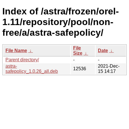
Index of /astra/frozen/orel-
1.11/repository/pool/non-
free/a/astra-safepolicy/
File
File Name
↓
Date
↓
Size
↓
Parent directory/
-
-
astra-
2021-Dec-
12536
safepolicy_1.0.26_all.deb
15 14:17