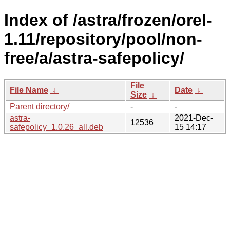
Index of /astra/frozen/orel-
1.11/repository/pool/non-
free/a/astra-safepolicy/
File
File Name
↓
Date
↓
Size
↓
Parent directory/
-
-
astra-
2021-Dec-
12536
safepolicy_1.0.26_all.deb
15 14:17