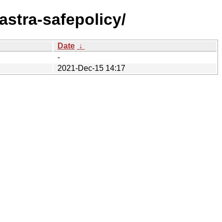
/astra-safepolicy/
Date
↓
-
2021-Dec-15 14:17