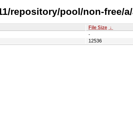
.11/repository/pool/non-free/a
File Size
↓
-
12536