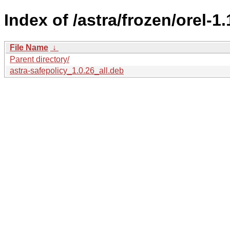
Index of /astra/frozen/orel-1
File Name
↓
Parent directory/
astra-safepolicy_1.0.26_all.deb