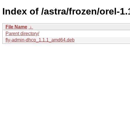
Index of /astra/frozen/orel-1
File Name
↓
Parent directory/
fly-admin-dhcp_1.1.1_amd64.deb