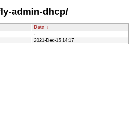
/fly-admin-dhcp/
Date
↓
-
2021-Dec-15 14:17