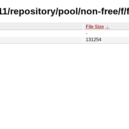
.11/repository/pool/non-free/f
File Size
↓
-
131254