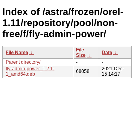
Index of /astra/frozen/orel-
1.11/repository/pool/non-
free/f/fly-admin-power/
File
File Name
↓
Date
↓
Size
↓
Parent directory/
-
-
fly-admin-power_1.2.1-
2021-Dec-
68058
1_amd64.deb
15 14:17