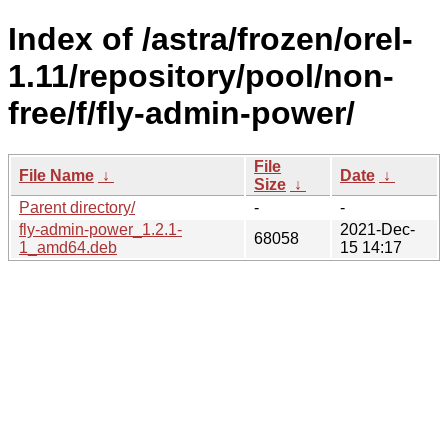
Index of /astra/frozen/orel-
1.11/repository/pool/non-
free/f/fly-admin-power/
File
File Name
↓
Date
↓
Size
↓
Parent directory/
-
-
fly-admin-power_1.2.1-
2021-Dec-
68058
1_amd64.deb
15 14:17